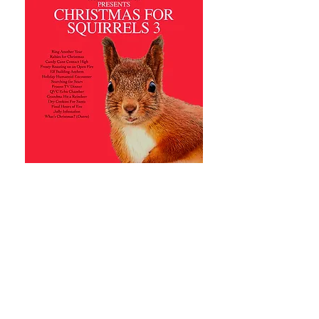
notkylewilliamsart@gmail.com