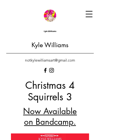
Kyle Williams
notkylewilliamsart@gmail.com
Christmas 4
Squirrels 3
Now Available
on Bandcamp.